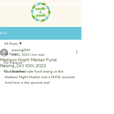
Post
All Posts
suewang0810
All Posts
Oct 12, 2022
1 min read
Madison Night Marker Fund
For Parents
Raising_Oct 10th, 2022
For Students
Our first food sale fund raising at the 
Madison Night Market was a HUGE success!  
And here is the second one! 