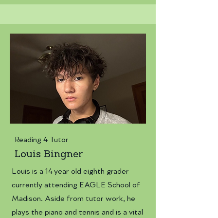
Reading 4 Tutor
Louis Bingner
Louis is a 14 year old eighth grader
currently attending EAGLE School of
Madison. Aside from tutor work, he
plays the piano and tennis and is a vital