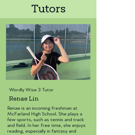
Tutors
Wordly Wise 3 Tutor
Renae Lin
Renae is an incoming freshman at
McFarland High School. She plays a
few sports, such as tennis and track
and field. In her free time, she enjoys
reading, especially in fantasy and