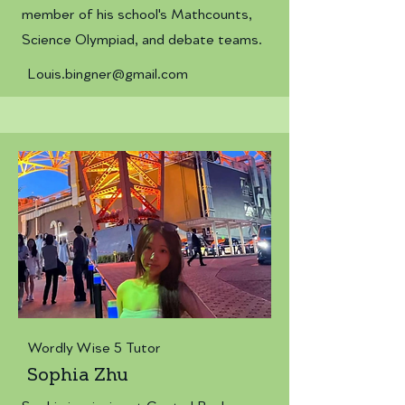
member of his school's Mathcounts,
Science Olympiad, and debate teams.
Louis.bingner@gmail.com
Wordly Wise 5 Tutor
Sophia Zhu