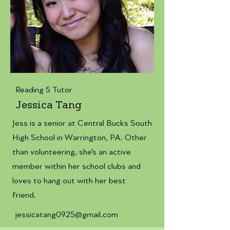
Reading 5 Tutor
Jessica Tang
Jess is a senior at Central Bucks South
High School in Warrington, PA. Other
than volunteering, she's an active
member within her school clubs and
loves to hang out with her best
friend.
jessicatang0925@gmail.com