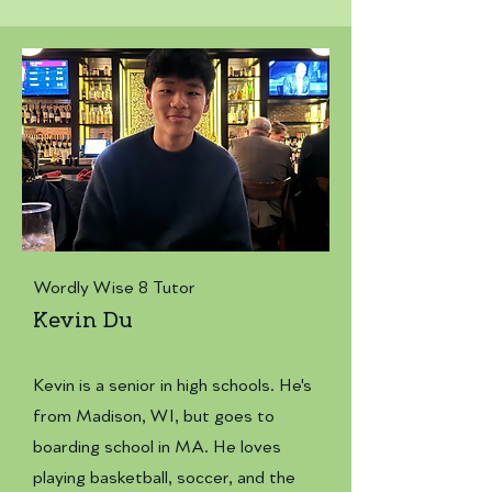
Wordly Wise 8 Tutor
Kevin Du
Kevin is a senior in high schools. He's
from Madison, WI, but goes to
boarding school in MA. He loves
playing basketball, soccer, and the