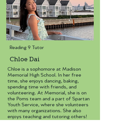
Reading 9 Tutor
Chloe Dai
Chloe is a sophomore at Madison
Memorial High School. In her free
time, she enjoys dancing, baking,
spending time with friends, and
volunteering. At Memorial, she is on
the Poms team and a part of Spartan
Youth Service, where she volunteers
with many organizations. She also
enjoys teaching and tutoring others!
daichloe2@gmail.com