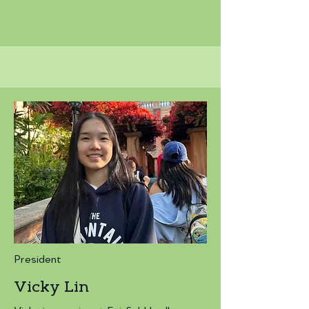
President
Vicky Lin