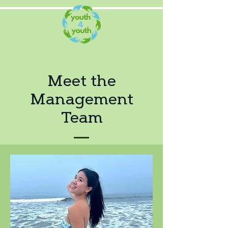
Meet the
Management
Team