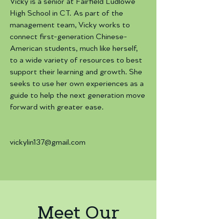
Vicky is a senior at Fairfield Ludlowe
High School in CT. As part of the
management team, Vicky works to
connect first-generation Chinese-
American students, much like herself,
to a wide variety of resources to best
support their learning and growth. She
seeks to use her own experiences as a
guide to help the next generation move
forward with greater ease.
vickylin137@gmail.com
Meet Our