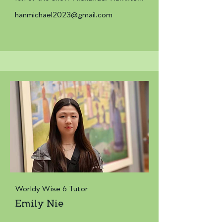
hanmichael2023@gmail.com
Worldy Wise 6 Tutor
Emily Nie