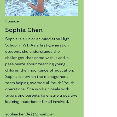
Founder
Sophia Chen
Sophia is a junior at Middleton High
School in WI. As a first-generation
student, she understands the
challenges that come with it and is
passionate about teaching young
children the importance of education.
Sophia is now on the management
team helping oversee all Youth4Youth
operations. She works closely with
tutors and parents to ensure a positive
learning experience for all involved.
sophiachen342@gmail.com