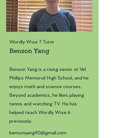
Wordly Wise 7 Tutor
Benson Yang
Benson Yang is a rising senior at Vel
Phillips Memorial High School, and he
enjoys math and science courses.
Beyond academics, he likes playing
tennis and watching TV. He has
helped teach Wordly Wise 6
previously.
bensonyang90@gmail.com