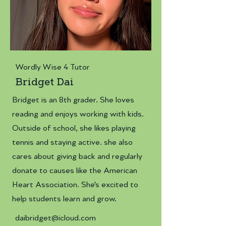
Wordly Wise 4 Tutor
Bridget Dai
Bridget is an 8th grader. She loves
reading and enjoys working with kids.
Outside of school, she likes playing
tennis and staying active. she also
cares about giving back and regularly
donate to causes like the American
Heart Association. She's excited to
help students learn and grow.
daibridget@icloud.com