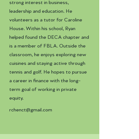
strong interest in business,
leadership and education. He
volunteers as a tutor for Caroline
House. Within his school, Ryan
helped found the DECA chapter and
is a member of FBLA. Outside the
classroom, he enjoys exploring new
cuisines and staying active through
tennis and golf. He hopes to pursue
a career in finance with the long-
term goal of working in private
equity.
rchenct@gmail.com