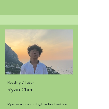
Reading 7 Tutor
Ryan Chen
Ryan is a junior in high school with a