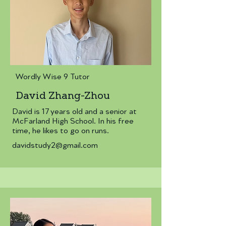
Wordly Wise 9 Tutor
David Zhang-Zhou
David is 17 years old and a senior at
McFarland High School. In his free
time, he likes to go on runs.
davidstudy2@gmail.com