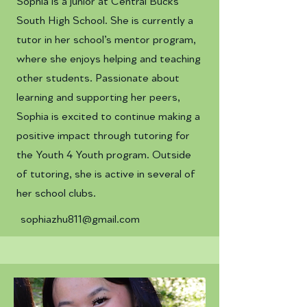
Sophia is a junior at Central Bucks
South High School. She is currently a
tutor in her school’s mentor program,
where she enjoys helping and teaching
other students. Passionate about
learning and supporting her peers,
Sophia is excited to continue making a
positive impact through tutoring for
the Youth 4 Youth program. Outside
of tutoring, she is active in several of
her school clubs.
sophiazhu811@gmail.com