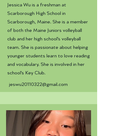
Jessica Wu is a freshman at
Scarborough High School in
Scarborough, Maine. She is a member
of both the Maine Juniors volleyball
club and her high school's volleyball
team. She is passionate about helping
younger students learn to love reading
and vocabulary. She is involved in her
school's Key Club.
jeswu20110322@gmail.com