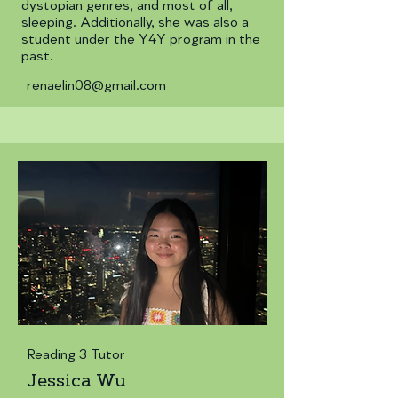
dystopian genres, and most of all,
sleeping. Additionally, she was also a
student under the Y4Y program in the
past.
renaelin08@gmail.com
Reading 3 Tutor
Jessica Wu