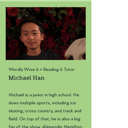
Wordly Wise 6 + Reading 6 Tutor
Michael Han
​Michael is a junior in high school. He
does multiple sports, including ice
skating, cross country, and track and
field. On top of that, he is also a big
fan of the show
Alexander Hamilton
.