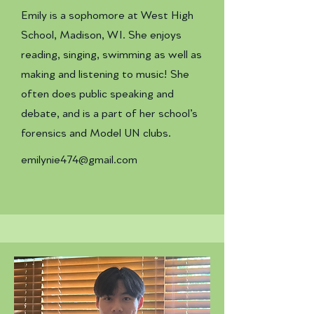
Emily is a sophomore at West High
School, Madison, WI. She enjoys
reading, singing, swimming as well as
making and listening to music! She
often does public speaking and
debate, and is a part of her school’s
forensics and Model UN clubs.
emilynie474@gmail.com