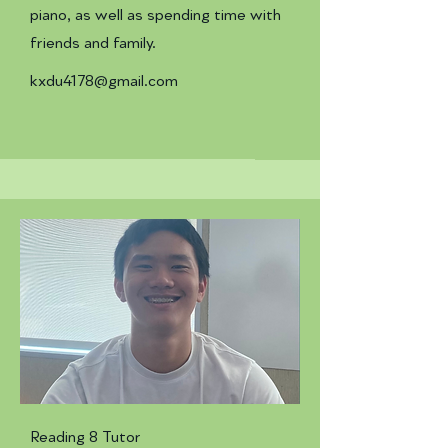
piano, as well as spending time with
friends and family.
kxdu4178@gmail.com
Reading 8 Tutor