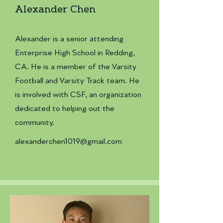
Alexander Chen
Alexander is a senior attending
Enterprise High School in Redding,
CA. He is a member of the Varsity
Football and Varsity Track team. He
is involved with CSF, an organization
dedicated to helping out the
community.
alexanderchen1019@gmail.com