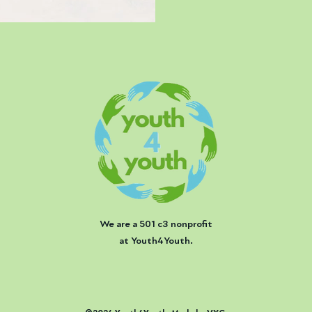
We are a 501 c3 nonprofit
at Youth4Youth.