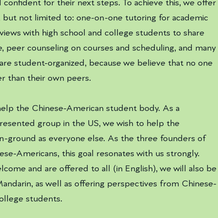
confident for their next steps. To achieve this, we offer
, but not limited to: one-on-one tutoring for academic
rviews with high school and college students to share
e, peer counseling on courses and scheduling, and many
 are student-organized, because we believe that no one
r than their own peers.
 help the Chinese-American student body. As a
resented group in the US, we wish to help the
-ground as everyone else. As the three founders of
inese-Americans, this goal resonates with us strongly.
come and are offered to all (in English), we will also be
Mandarin, as well as offering perspectives from Chinese-
college students.