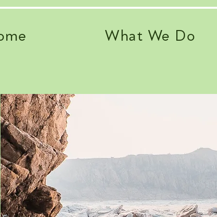
ome
What We Do