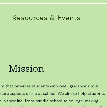
Resources & Events
Mission
am that provides students with peer guidance about
more aspects of life at school. We aim to help students
 in their life, from middle school to college, making