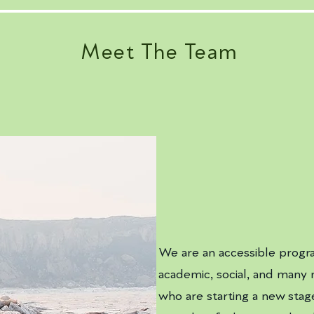
Meet The Team
We are an accessible progr
academic, social, and many 
who are starting a new stage