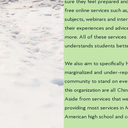
sure they feel prepared and 
free online services such as
subjects, webinars and inte
their experiences and advic
more. All of these services
understands students bette
We also aim to specifically
marginalized and under-rep
community to stand on even
this organization are all Ch
Aside from services that wel
providing most services in 
American high school and 